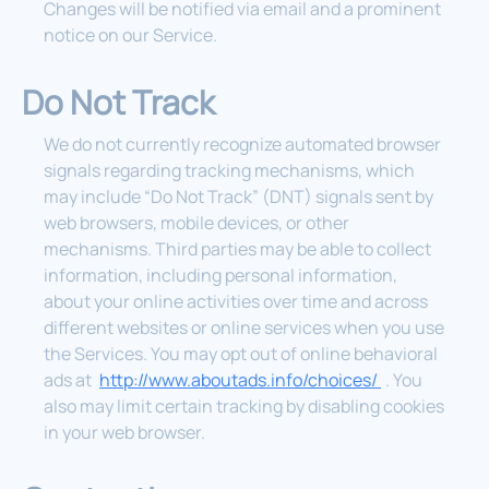
Changes will be notified via email and a prominent
notice on our Service.
Do Not Track
We do not currently recognize automated browser
signals regarding tracking mechanisms, which
may include “Do Not Track” (DNT) signals sent by
web browsers, mobile devices, or other
mechanisms. Third parties may be able to collect
information, including personal information,
about your online activities over time and across
different websites or online services when you use
the Services. You may opt out of online behavioral
ads at
http://www.aboutads.info/choices/
. You
also may limit certain tracking by disabling cookies
in your web browser.