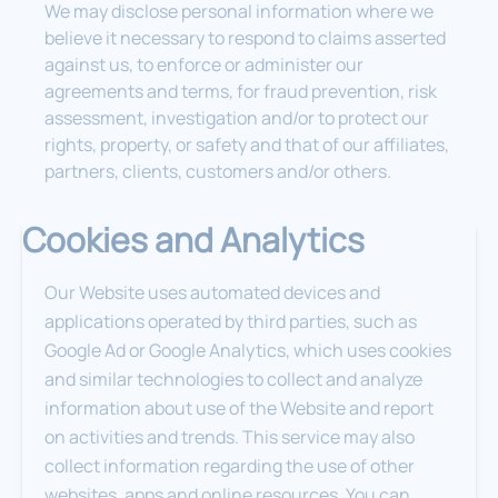
We may disclose personal information where we
believe it necessary to respond to claims asserted
against us, to enforce or administer our
agreements and terms, for fraud prevention, risk
assessment, investigation and/or to protect our
rights, property, or safety and that of our affiliates,
partners, clients, customers and/or others.
Cookies and Analytics
Our Website uses automated devices and
applications operated by third parties, such as
Google Ad or Google Analytics, which uses cookies
and similar technologies to collect and analyze
information about use of the Website and report
on activities and trends. This service may also
collect information regarding the use of other
websites, apps and online resources. You can