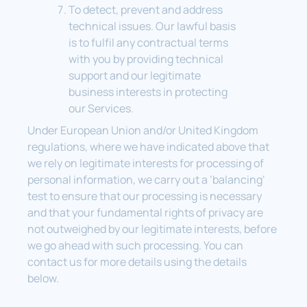
To detect, prevent and address
technical issues. Our lawful basis
is to fulfil any contractual terms
with you by providing technical
support and our legitimate
business interests in protecting
our Services.
Under European Union and/or United Kingdom
regulations, where we have indicated above that
we rely on legitimate interests for processing of
personal information, we carry out a ‘balancing‘
test to ensure that our processing is necessary
and that your fundamental rights of privacy are
not outweighed by our legitimate interests, before
we go ahead with such processing. You can
contact us for more details using the details
below.