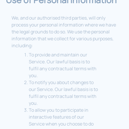
We, and our authorised third parties, will only
process your personal information where we have
the legal grounds to do so. We use the personal
information that we collect for various purposes,
including:
To provide and maintain our
Service. Our lawful basis is to
fulfil any contractual terms with
you.
To notify you about changes to
our Service. Our lawful basis is to
fulfil any contractual terms with
you.
To allow you to participate in
interactive features of our
Service when you choose to do