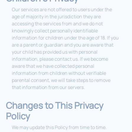
Our services are not offered to users under the
age of majority in the jurisdiction they are
accessing the services from and we do not
knowingly collect personally identifiable
information for children under the age of 18. If you
are a parent or guardian and you are aware that
your child has provided us with personal
information, please contact us. If we become
aware that we have collected personal
information from children without verifiable
parental consent, we will take steps to remove
that information from our servers.
Changes to This Privacy
Policy
We may update this Policy from time to time.