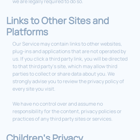
we are legally required to do so.
Links to Other Sites and
Platforms
Our Service may contain links to other websites,
plug-ins and applications that are not operated by
us. If you click a third party link, you will be directed
to that third party‘s site, which may allow third
parties to collect or share data about you. We
strongly advise you to review the privacy policy of
every site you visit.
We have no control over and assume no
responsibility for the content, privacy policies or
practices of any third party sites or services.
Children‘s Privacy