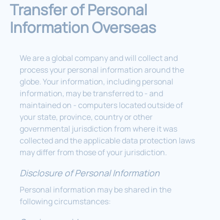
Transfer of Personal
Information Overseas
We are a global company and will collect and
process your personal information around the
globe. Your information, including personal
information, may be transferred to - and
maintained on - computers located outside of
your state, province, country or other
governmental jurisdiction from where it was
collected and the applicable data protection laws
may differ from those of your jurisdiction.
Disclosure of Personal Information
Personal information may be shared in the
following circumstances: