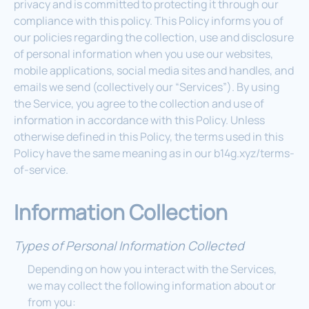
privacy and is committed to protecting it through our
compliance with this policy. This Policy informs you of
our policies regarding the collection, use and disclosure
of personal information when you use our websites,
mobile applications, social media sites and handles, and
emails we send (collectively our “Services”). By using
the Service, you agree to the collection and use of
information in accordance with this Policy. Unless
otherwise defined in this Policy, the terms used in this
Policy have the same meaning as in our b14g.xyz/terms-
of-service.
Information Collection
Types of Personal Information Collected
Depending on how you interact with the Services,
we may collect the following information about or
from you: