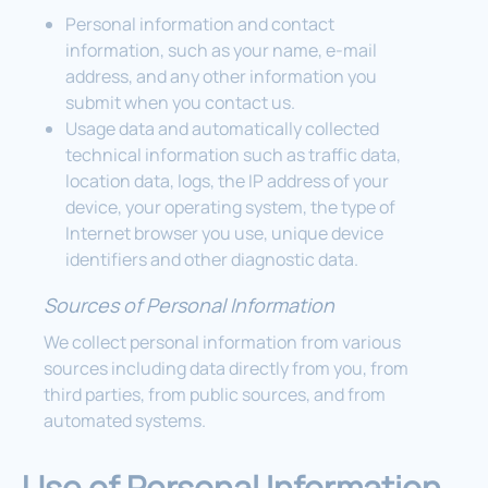
Personal information and contact
information, such as your name, e-mail
address, and any other information you
submit when you contact us.
Usage data and automatically collected
technical information such as traffic data,
location data, logs, the IP address of your
device, your operating system, the type of
Internet browser you use, unique device
identifiers and other diagnostic data.
Sources of Personal Information
We collect personal information from various
sources including data directly from you, from
third parties, from public sources, and from
automated systems.
Use of Personal Information