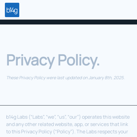
Privacy Policy.
These Privacy Policy were last updated on January 8th, 2025.
b14g Labs (“Labs”, “we”, “us”, “our”) operates this website
and any other related website, app, or services that link
to this Privacy Policy (“Policy”). The Labs respects your