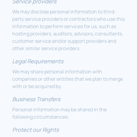
Service providers
We may disclose personal information to third-
party service providers or contractors who use this
information to perform services for us, such as
hosting providers, auditors, advisors, consultants,
customer service and/or support providers and
other similar service providers.
Legal Requirements
We may share personal information with
companies or other entities that we plan to merge
with or be acquired by.
Business Transfers
Personal information may be shared in the
following circumstances:
Protect our Rights