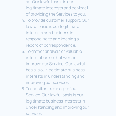
so. Our lawful basis is our
legitimate interests and contract
of providing the Services to you.
To provide customer support. Our
lawful basis is our legitimate
interests as a business in
responding to and keeping a
record of correspondence.
To gather analysis or valuable
information so that we can
improve our Service. Our lawful
basis is our legitimate business
interests in understanding and
improving our services.
To monitor the usage of our
Service. Our lawful basis is our
legitimate business interests in
understanding and improving our
services.