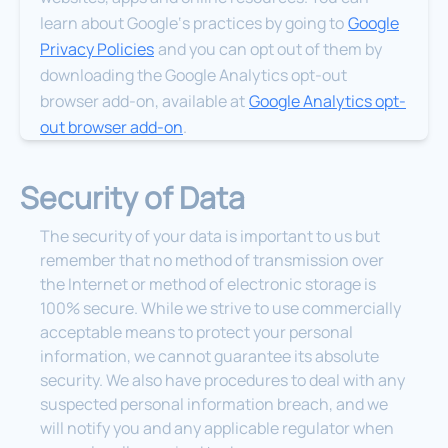
learn about Google‘s practices by going to
Google
Privacy Policies
and you can opt out of them by
downloading the Google Analytics opt-out
browser add-on, available at
Google Analytics opt-
out browser add-on
.
Security of Data
The security of your data is important to us but
remember that no method of transmission over
the Internet or method of electronic storage is
100% secure. While we strive to use commercially
acceptable means to protect your personal
information, we cannot guarantee its absolute
security. We also have procedures to deal with any
suspected personal information breach, and we
will notify you and any applicable regulator when